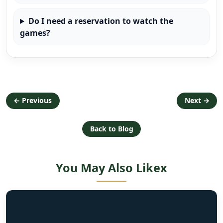
Do I need a reservation to watch the
games?
← Previous
Next →
Back to Blog
You May Also Likex