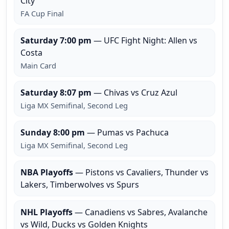
City
FA Cup Final
Saturday 7:00 pm
— UFC Fight Night: Allen vs
Costa
Main Card
Saturday 8:07 pm
— Chivas vs Cruz Azul
Liga MX Semifinal, Second Leg
Sunday 8:00 pm
— Pumas vs Pachuca
Liga MX Semifinal, Second Leg
NBA Playoffs
— Pistons vs Cavaliers, Thunder vs
Lakers, Timberwolves vs Spurs
NHL Playoffs
— Canadiens vs Sabres, Avalanche
vs Wild, Ducks vs Golden Knights