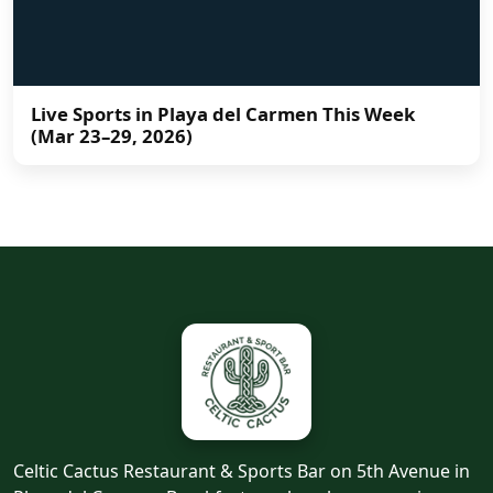
Live Sports in Playa del Carmen This Week
(Mar 23–29, 2026)
Celtic Cactus Restaurant & Sports Bar on 5th Avenue in