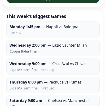
This Week’s Biggest Games
Monday 1:45 pm
— Napoli vs Bologna
Serie A
Wednesday 2:00 pm
— Lazio vs Inter Milan
Coppa Italia Final
Wednesday 9:00 pm
— Cruz Azul vs Chivas
Liga MX Semifinal, First Leg
Thursday 8:00 pm
— Pachuca vs Pumas
Liga MX Semifinal, First Leg
Saturday 9:00 am
— Chelsea vs Manchester