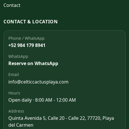
Contact
CONTACT & LOCATION
Phone / WhatsApp
+52 984 179 8941
WhatsApp
Reserve on WhatsApp
Email
info@celticcactusplaya.com
Hours
Open daily · 8:00 AM - 12:00 AM
Address
Quinta Avenida 5, Calle 20 - Calle 22, 77720, Playa
del Carmen