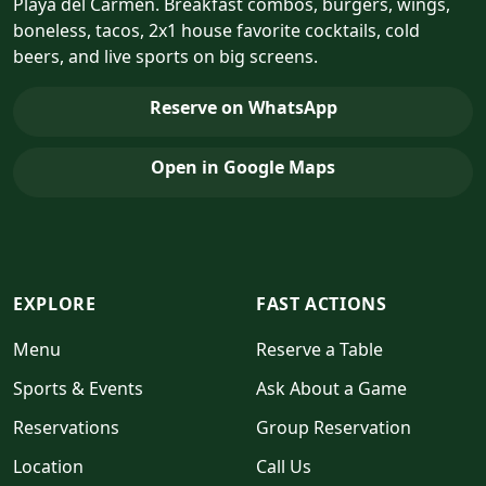
Playa del Carmen. Breakfast combos, burgers, wings,
boneless, tacos, 2x1 house favorite cocktails, cold
beers, and live sports on big screens.
Reserve on WhatsApp
Open in Google Maps
EXPLORE
FAST ACTIONS
Menu
Reserve a Table
Sports & Events
Ask About a Game
Reservations
Group Reservation
Location
Call Us