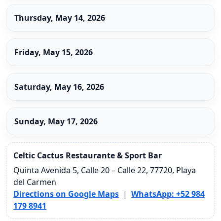
Thursday, May 14, 2026
Friday, May 15, 2026
Saturday, May 16, 2026
Sunday, May 17, 2026
Celtic Cactus Restaurante & Sport Bar
Quinta Avenida 5, Calle 20 – Calle 22, 77720, Playa
del Carmen
Directions on Google Maps
|
WhatsApp: +52 984
179 8941