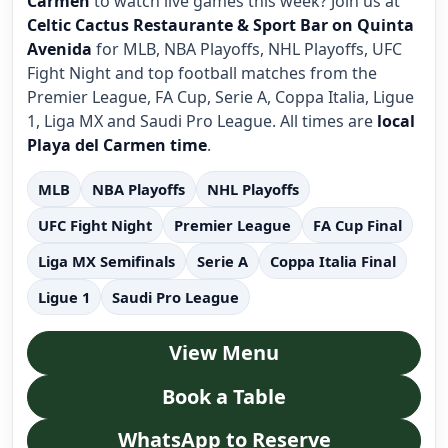
Carmen
to watch live games this week? Join us at
Celtic Cactus Restaurante & Sport Bar on Quinta
Avenida
for MLB, NBA Playoffs, NHL Playoffs, UFC
Fight Night and top football matches from the
Premier League, FA Cup, Serie A, Coppa Italia, Ligue
1, Liga MX and Saudi Pro League. All times are
local
Playa del Carmen time
.
MLB
NBA Playoffs
NHL Playoffs
UFC Fight Night
Premier League
FA Cup Final
Liga MX Semifinals
Serie A
Coppa Italia Final
Ligue 1
Saudi Pro League
View Menu
Book a Table
WhatsApp to Reserve