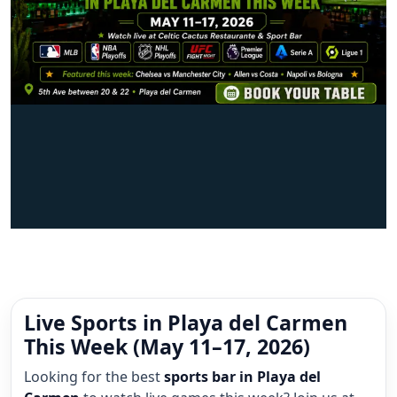
Live Sports in Playa del Carmen
This Week (May 11–17, 2026)
Looking for the best
sports bar in Playa del