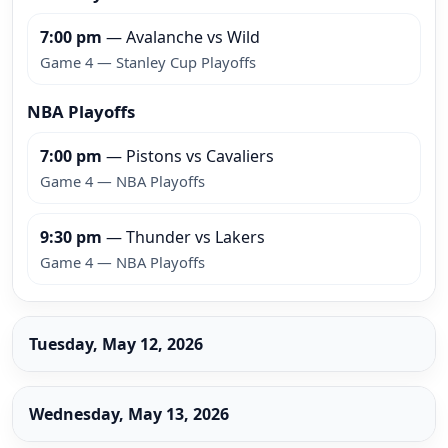
7:00 pm
— Avalanche vs Wild
Game 4 — Stanley Cup Playoffs
NBA Playoffs
7:00 pm
— Pistons vs Cavaliers
Game 4 — NBA Playoffs
9:30 pm
— Thunder vs Lakers
Game 4 — NBA Playoffs
Tuesday, May 12, 2026
Wednesday, May 13, 2026