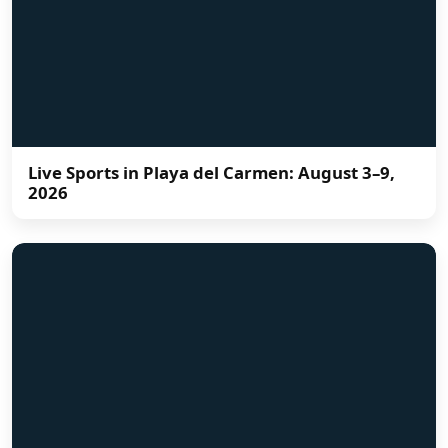
Live Sports in Playa del Carmen: August 3–9,
2026