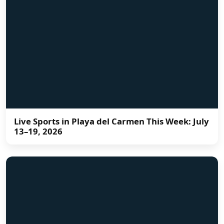
Live Sports in Playa del Carmen This Week: July
13–19, 2026