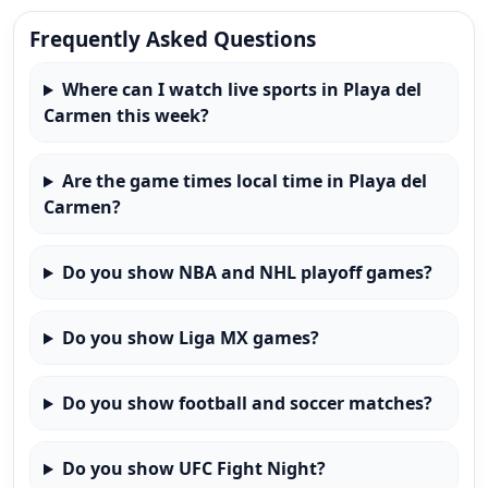
Frequently Asked Questions
Where can I watch live sports in Playa del
Carmen this week?
Are the game times local time in Playa del
Carmen?
Do you show NBA and NHL playoff games?
Do you show Liga MX games?
Do you show football and soccer matches?
Do you show UFC Fight Night?