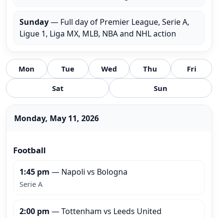
Sunday
— Full day of Premier League, Serie A,
Ligue 1, Liga MX, MLB, NBA and NHL action
Mon
Tue
Wed
Thu
Fri
Sat
Sun
Monday, May 11, 2026
Football
1:45 pm
— Napoli vs Bologna
Serie A
2:00 pm
— Tottenham vs Leeds United