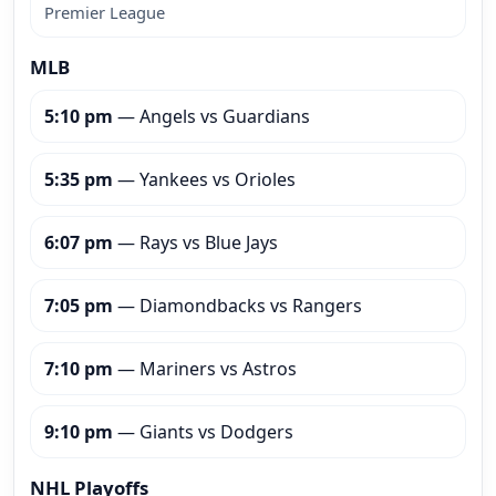
Premier League
MLB
5:10 pm
— Angels vs Guardians
5:35 pm
— Yankees vs Orioles
6:07 pm
— Rays vs Blue Jays
7:05 pm
— Diamondbacks vs Rangers
7:10 pm
— Mariners vs Astros
9:10 pm
— Giants vs Dodgers
NHL Playoffs