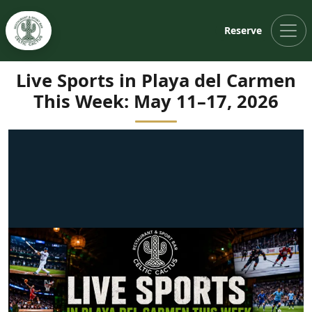
Skip to content
Reserve
Live Sports in Playa del Carmen
This Week: May 11–17, 2026